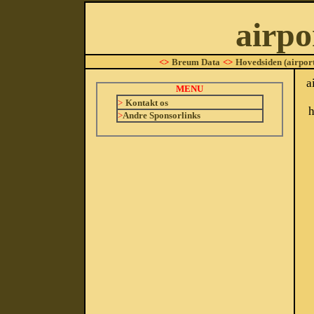
airpo
<>
Breum Data
<>
Hovedsiden (airport
a
MENU
>
Kontakt os
h
>
Andre Sponsorlinks