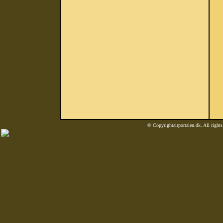
© Copyrightairportalen.dk. All rights